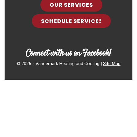
OUR SERVICES
SCHEDULE SERVICE!
Connect with us on Facebook!
©
2026 - Vandemark Heating and Cooling |
Site Map