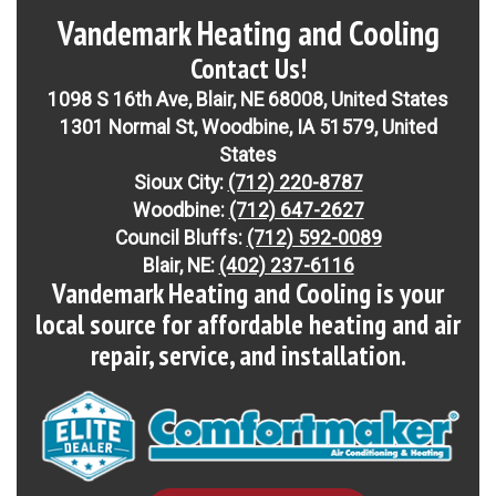
Vandemark Heating and Cooling
Contact Us!
1098 S 16th Ave, Blair, NE 68008, United States
1301 Normal St, Woodbine, IA 51579, United
States
Sioux City:
(712) 220-8787
Woodbine:
(712) 647-2627
Council Bluffs:
(712) 592-0089
Blair, NE:
(402) 237-6116
Vandemark Heating and Cooling is your
local source for affordable heating and air
repair, service, and installation.