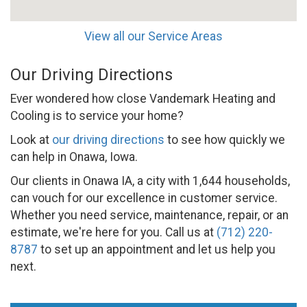
View all our Service Areas
Our Driving Directions
Ever wondered how close Vandemark Heating and
Cooling is to service your home?
Look at
our driving directions
to see how quickly we
can help in Onawa, Iowa.
Our clients in Onawa IA, a city with 1,644 households,
can vouch for our excellence in customer service.
Whether you need service, maintenance, repair, or an
estimate, we're here for you. Call us at
(712) 220-
8787
to set up an appointment and let us help you
next.