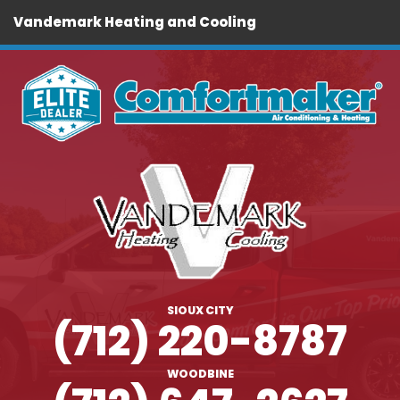
Vandemark Heating and Cooling
SIOUX CITY
(712) 220-8787
WOODBINE