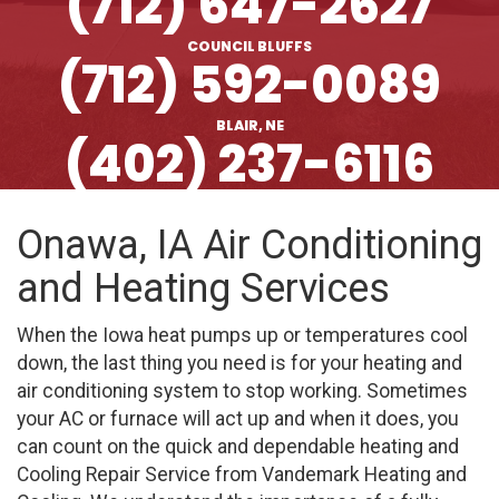
(712) 647-2627
COUNCIL BLUFFS
(712) 592-0089
BLAIR, NE
(402) 237-6116
Onawa, IA Air Conditioning
and Heating Services
When the Iowa heat pumps up or temperatures cool
down, the last thing you need is for your heating and
air conditioning system to stop working. Sometimes
your AC or furnace will act up and when it does, you
can count on the quick and dependable heating and
Cooling Repair Service from Vandemark Heating and