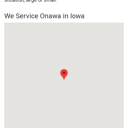
situation, large or small.
We Service Onawa in Iowa