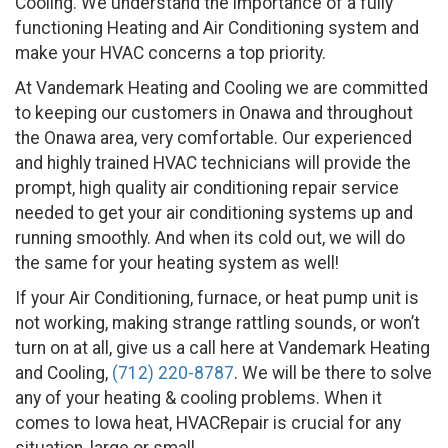
Cooling. We understand the importance of a fully
functioning Heating and Air Conditioning system and
make your HVAC concerns a top priority.
At Vandemark Heating and Cooling we are committed
to keeping our customers in Onawa and throughout
the Onawa area, very comfortable. Our experienced
and highly trained HVAC technicians will provide the
prompt, high quality air conditioning repair service
needed to get your air conditioning systems up and
running smoothly. And when its cold out, we will do
the same for your heating system as well!
If your Air Conditioning, furnace, or heat pump unit is
not working, making strange rattling sounds, or won’t
turn on at all, give us a call here at Vandemark Heating
and Cooling,
(712) 220-8787
. We will be there to solve
any of your heating & cooling problems. When it
comes to Iowa heat, HVACRepair is crucial for any