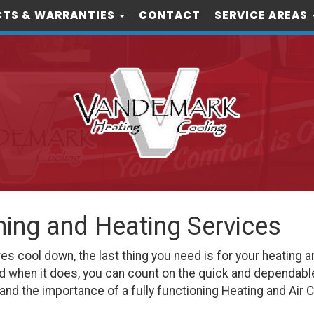
TS & WARRANTIES
CONTACT
SERVICE AREAS
oning and Heating Services
cool down, the last thing you need is for your heating an
d when it does, you can count on the quick and dependabl
nd the importance of a fully functioning Heating and Air