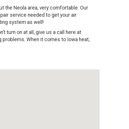
 the Neola area, very comfortable. Our
epair service needed to get your air
ting system as well!
 turn on at all, give us a call here at
ing problems. When it comes to Iowa heat,