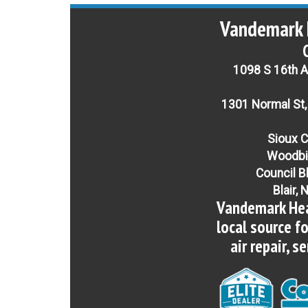
Vandemark 
1098 S 16th Av
1301 Normal St,
Sioux C
Woodbi
Council B
Blair, 
Vandemark Hea
local source f
air repair, s