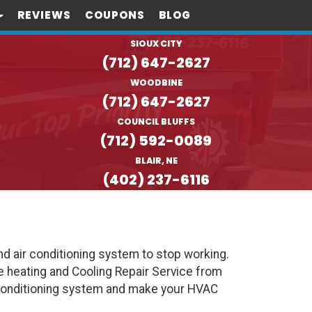
REVIEWS
COUPONS
BLOG
SIOUX CITY
(712) 647-2627
WOODBINE
(712) 647-2627
COUNCIL BLUFFS
(712) 592-0089
BLAIR, NE
(402) 237-6116
d air conditioning system to stop working.
e heating and Cooling Repair Service from
 Conditioning system and make your HVAC