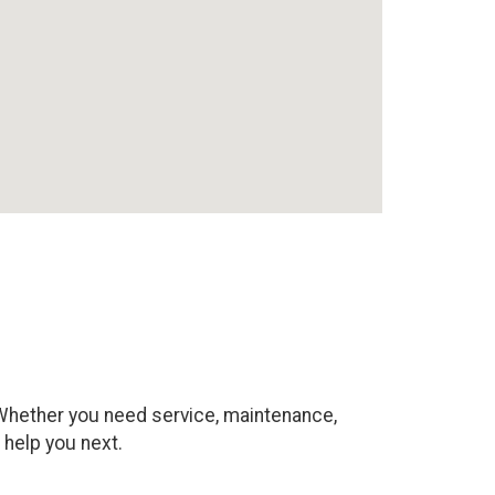
. Whether you need service, maintenance,
 help you next.