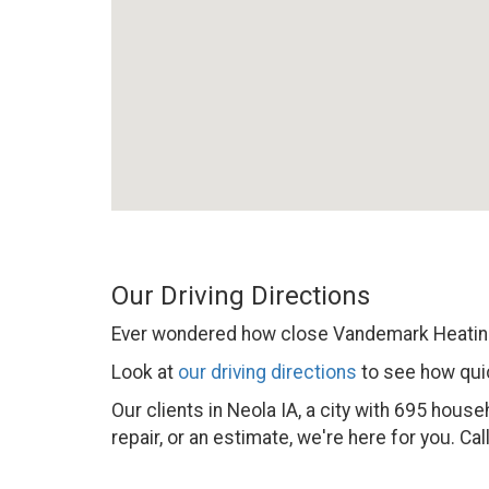
Our Driving Directions
Ever wondered how close Vandemark Heating
Look at
our driving directions
to see how quic
Our clients in Neola IA, a city with 695 hou
repair, or an estimate, we're here for you. Cal