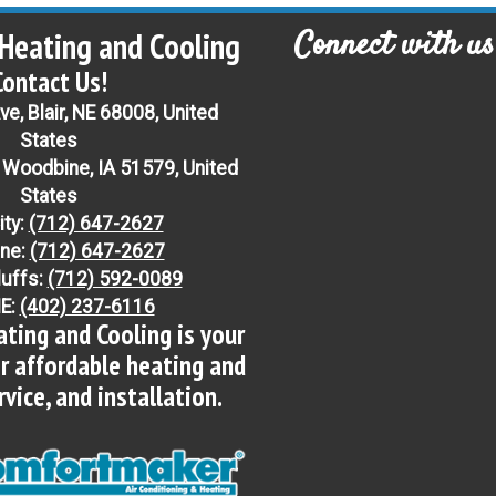
Connect with us
Heating and Cooling
Contact Us!
e, Blair, NE 68008, United
States
 Woodbine, IA 51579, United
States
ity:
(712) 647-2627
ne:
(712) 647-2627
luffs:
(712) 592-0089
NE:
(402) 237-6116
ting and Cooling is your
or affordable heating and
ervice, and installation.