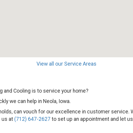
View all our Service Areas
 and Cooling is to service your home?
kly we can help in Neola, Iowa.
seholds, can vouch for our excellence in customer service
l us at
(712) 647-2627
to set up an appointment and let us