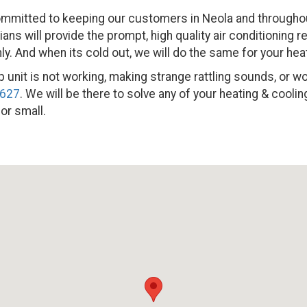
mmitted to keeping our customers in Neola and throughout
ns will provide the prompt, high quality air conditioning r
. And when its cold out, we will do the same for your hea
 unit is not working, making strange rattling sounds, or won’t
2627
. We will be there to solve any of your heating & cool
 or small.