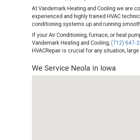
At Vandemark Heating and Cooling we are co
experienced and highly trained HVAC technicia
conditioning systems up and running smoothly
If your Air Conditioning, furnace, or heat pump
Vandemark Heating and Cooling,
(712) 647-
HVACRepair is crucial for any situation, large
We Service Neola in Iowa