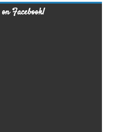
 on Facebook!