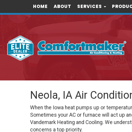
HOME
ABOUT
SERVICES
PRODUC
Neola, IA Air Conditi
When the Iowa heat pumps up or temperatures 
Sometimes your AC or furnace will act up an
Vandemark Heating and Cooling. We understa
concerns a top priority.