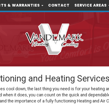
TS & WARRANTIES
CONTACT
SERVICE AREAS
itioning and Heating Service
cool down, the last thing you need is for your heating an
d when it does, you can count on the quick and dependabl
nd the importance of a fully functioning Heating and Air