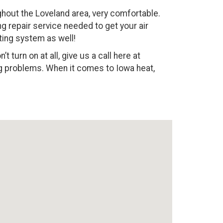
out the Loveland area, very comfortable.
ng repair service needed to get your air
ting system as well!
 turn on at all, give us a call here at
ing problems. When it comes to Iowa heat,