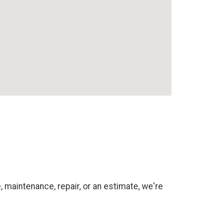
 maintenance, repair, or an estimate, we're