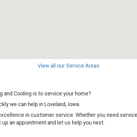
View all our Service Areas
 and Cooling is to service your home?
kly we can help in Loveland, Iowa.
 excellence in customer service. Whether you need service,
 up an appointment and let us help you next.