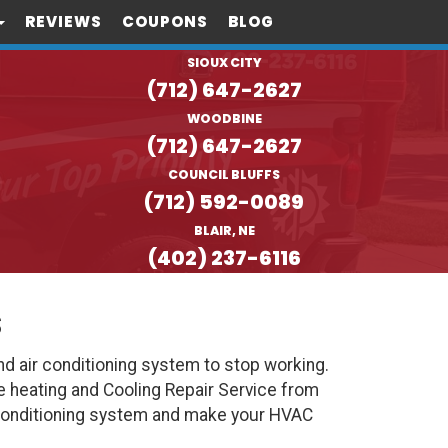
REVIEWS
COUPONS
BLOG
SIOUX CITY
(712) 647-2627
WOODBINE
(712) 647-2627
COUNCIL BLUFFS
(712) 592-0089
BLAIR, NE
(402) 237-6116
s
d air conditioning system to stop working.
e heating and Cooling Repair Service from
 Conditioning system and make your HVAC