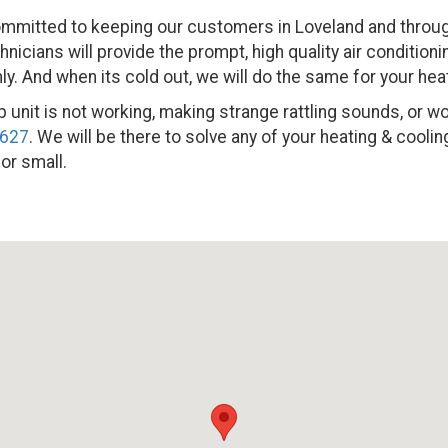
mmitted to keeping our customers in Loveland and through
icians will provide the prompt, high quality air conditioni
. And when its cold out, we will do the same for your hea
 unit is not working, making strange rattling sounds, or won’t
2627
. We will be there to solve any of your heating & cool
 or small.