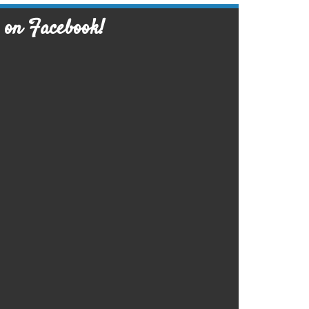
 on Facebook!