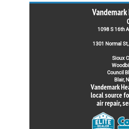
Vandemark 
1098 S 16th Av
1301 Normal St,
Sioux C
Woodbi
Council B
Blair, 
Vandemark Hea
local source f
air repair, s