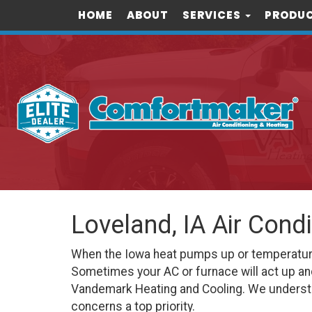
HOME
ABOUT
SERVICES
PRODUC
Loveland, IA Air Cond
When the Iowa heat pumps up or temperatures 
Sometimes your AC or furnace will act up an
Vandemark Heating and Cooling. We understa
concerns a top priority.