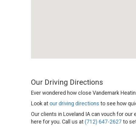
Our Driving Directions
Ever wondered how close Vandemark Heating
Look at
our driving directions
to see how quic
Our clients in Loveland IA can vouch for our
here for you. Call us at
(712) 647-2627
to set