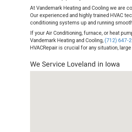
At Vandemark Heating and Cooling we are co
Our experienced and highly trained HVAC techn
conditioning systems up and running smoothly
If your Air Conditioning, furnace, or heat pump
Vandemark Heating and Cooling,
(712) 647-
HVACRepair is crucial for any situation, large
We Service Loveland in Iowa