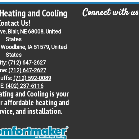
Connect with us
Heating and Cooling
Contact Us!
e, Blair, NE 68008, United
States
 Woodbine, IA 51579, United
States
ity:
(712) 647-2627
ne:
(712) 647-2627
luffs:
(712) 592-0089
NE:
(402) 237-6116
ting and Cooling is your
or affordable heating and
ervice, and installation.