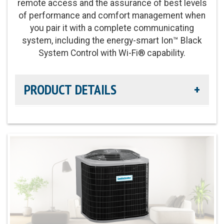
remote access and the assurance of best levels
Fan Motor:
Variable-speed operation
of performance and comfort management when
you pair it with a complete communicating
Compressor:
Two-stage compressor for
system, including the energy-smart Ion™ Black
improved temperature and summer humidity
System Control with Wi-Fi® capability.
control
PRODUCT DETAILS
Cooling Capacity:
2-5 tons
Refrigerant:
Lower global warming potential R-
Cooling Efficiency:
Up to 16 SEER / Up to 13 EER2
454B refrigerant
cooling
Heating Efficiency:
Up to 8.5 HSPF2
Sound Level:
As low as 67 decibels
Communicating Capabilities:
Wi-Fi enabled
remote access with the Ion™ Black System
Control