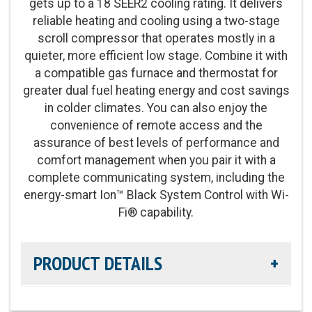
gets up to a 18 SEER2 cooling rating. It delivers
reliable heating and cooling using a two-stage
scroll compressor that operates mostly in a
quieter, more efficient low stage. Combine it with
a compatible gas furnace and thermostat for
greater dual fuel heating energy and cost savings
in colder climates. You can also enjoy the
convenience of remote access and the
assurance of best levels of performance and
comfort management when you pair it with a
complete communicating system, including the
energy-smart Ion™ Black System Control with Wi-
Fi® capability.
PRODUCT DETAILS
Cooling Efficiency:
Up to 18 SEER2 cooling / 14