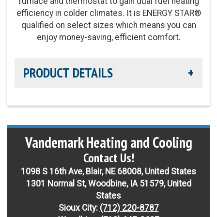
furnace and thermostat to gain dual fuel heating
Refrigerant:
Non-ozone depleting R-454B
efficiency in colder climates. It is ENERGY STAR®
qualified on select sizes which means you can
Heating Efficiency:
Up to 7.8 HSPF2
enjoy money-saving, efficient comfort.
PRODUCT DETAILS
Cooling Efficiency:
up to 16 SEER2 / Up to 13
EER2 cooling
Vandemark Heating and Cooling
Sound Level:
As low as 70 decibles
Contact Us!
Parts Warranty:
10-Year Parts Limited Warranty
1098 S 16th Ave, Blair, NE 68008, United States
1301 Normal St, Woodbine, IA 51579, United
Fan Motor:
Single-speed fan motor
States
Sioux City:
(712) 220-8787