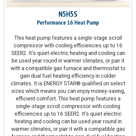
Product Warranty:
5-Year No Hassle Replacement
N5H5S
Limited Warranty™
Performance 16 Heat Pump
Parts Warranty:
5-Year No Hassle Replacement
This heat pump features a single-stage scroll
Limited Warranty™
compressor with cooling efficiencies up to 16
SEER2. It's quiet electric heating and cooling can
Energy Star Qualified:
U.S. Environmental
be used year round in warmer climates, or pair it
Protection Agency voluntary program that helps
with a compatible gas furnace and thermostat to
protect climate through energy efficiency
gain dual fuel heating efficiency in colder
climates. It is ENERGY STAR® qualified on select
Fan Motor:
Single-speed fan motor
sizes which means you can enjoy money-saving,
efficient comfort. This heat pump features a
Compressor:
Single-stage compressor operation
single-stage scroll compressor with cooling
efficiencies up to 16 SEER2. It's quiet electric
heating and cooling can be used year round in
Cooling Capacity:
1.5-5 tons
warmer climates, or pair it with a compatible gas