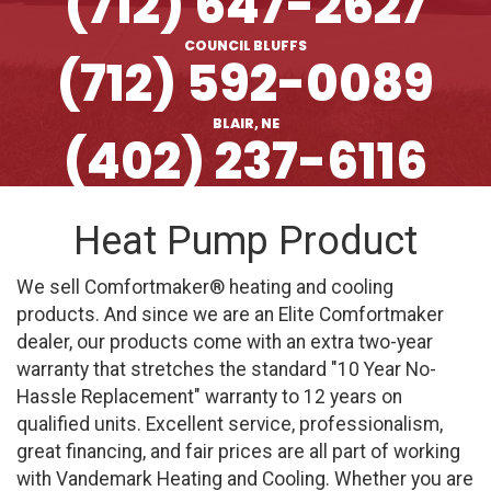
(712) 647-2627
COUNCIL BLUFFS
(712) 592-0089
BLAIR, NE
(402) 237-6116
Heat Pump Product
We sell Comfortmaker® heating and cooling
products. And since we are an Elite Comfortmaker
dealer, our products come with an extra two-year
warranty that stretches the standard "10 Year No-
Hassle Replacement" warranty to 12 years on
qualified units. Excellent service, professionalism,
great financing, and fair prices are all part of working
with Vandemark Heating and Cooling. Whether you are