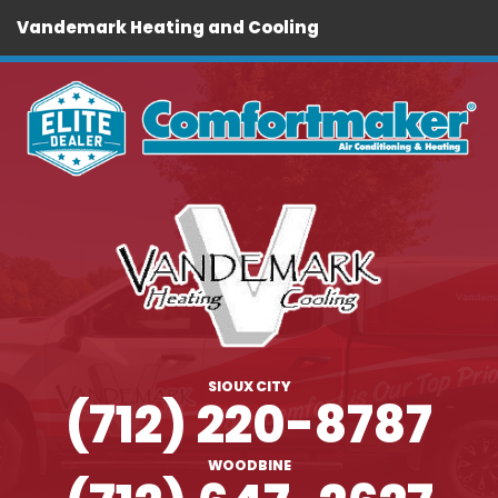
Vandemark Heating and Cooling
SIOUX CITY
(712) 220-8787
WOODBINE