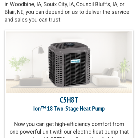
in Woodbine, IA, Souix City, IA, Council Bluffs, IA, or
Blair, NE, you can depend on us to deliver the service
and sales you can trust.
C5H8T
Ion™ 18 Two-Stage Heat Pump
Now you can get high-efficiency comfort from
one powerful unit with our electric heat pump that