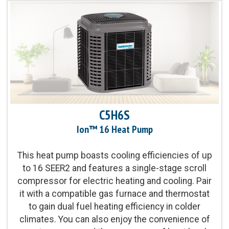
EER2 cooling
Sound Level:
As low as 67 decibels
Communicating Capabilities:
Wi-Fi® enabled
remote access with the Ion™ Black System
Control
C5H6S
Product Warranty:
10-Year No Hassle
Replacement Limited Warranty™
Ion™ 16 Heat Pump
This heat pump boasts cooling efficiencies of up
Parts Warranty:
10-Year Parts Limited Warranty
to 16 SEER2 and features a single-stage scroll
compressor for electric heating and cooling. Pair
Energy Star Qualified:
U.S. Environmental
it with a compatible gas furnace and thermostat
Protection Agency voluntary program that helps
to gain dual fuel heating efficiency in colder
protect climate through energy efficiency
climates. You can also enjoy the convenience of