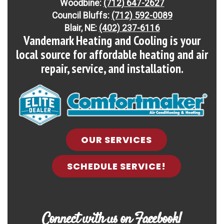
Refrigerant:
Non-ozone depleting R-454B
Woodbine:
(712) 647-2627
Council Bluffs:
(712) 592-0089
Blair, NE:
(402) 237-6116
Heating Efficiency:
Up to 7.8 HSPF2
Vandemark Heating and Cooling is your
local source for affordable heating and air
Energy Star Qualified:
U.S. Environmental
repair, service, and installation.
Protection Agency voluntary program that helps
protect climate through energy efficiency
Compressor:
Single-stage compressor operation
Cooling Capacity:
1.5-5 tons
OUR SERVICES
SCHEDULE SERVICE!
Connect with us on Facebook!