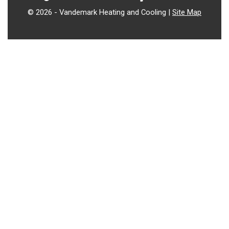
©
2026 - Vandemark Heating and Cooling |
Site Map